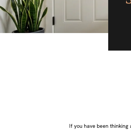
If you have been thinking