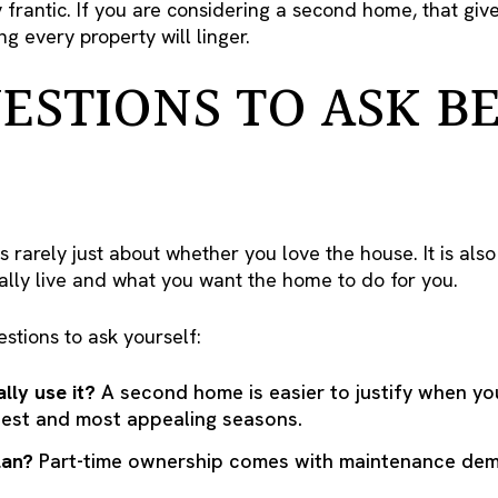
frantic. If you are considering a second home, that giv
g every property will linger.
ESTIONS TO ASK B
rarely just about whether you love the house. It is als
ally live and what you want the home to do for you.
estions to ask yourself:
lly use it?
A second home is easier to justify when y
iest and most appealing seasons.
lan?
Part-time ownership comes with maintenance dema