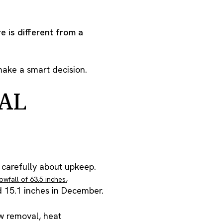
e is different from a
make a smart decision.
AL
 carefully about upkeep.
,
wfall of 63.5 inches
nd 15.1 inches in December.
ow removal, heat