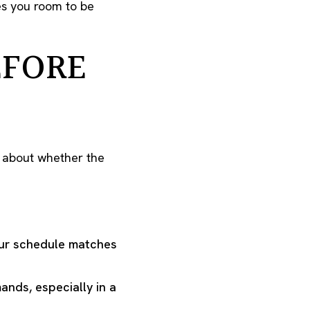
es you room to be
EFORE
o about whether the
our schedule matches
nds, especially in a