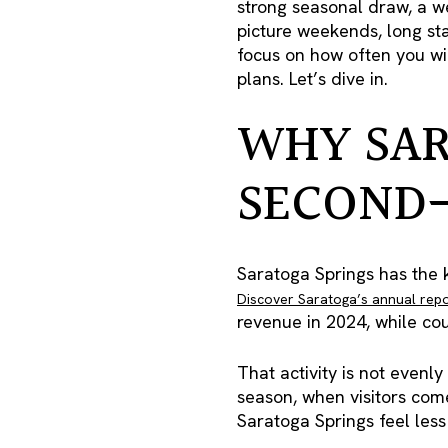
strong seasonal draw, a w
picture weekends, long sta
focus on how often you wi
plans. Let’s dive in.
WHY SAR
SECOND
Saratoga Springs has the k
Discover Saratoga’s annual rep
revenue in 2024, while co
That activity is not evenly
season, when visitors com
Saratoga Springs feel less 