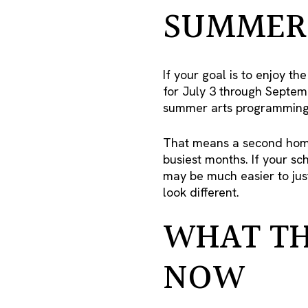
SUMMER 
If your goal is to enjoy t
for July 3 through Septemb
summer arts programming, 
That means a second home
busiest months. If your sc
may be much easier to just
look different.
WHAT TH
NOW