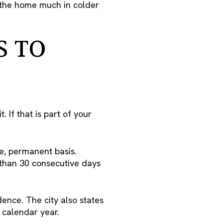
e the home much in colder
S TO
 If that is part of your
me, permanent basis.
s than 30 consecutive days
ence. The city also states
 calendar year.