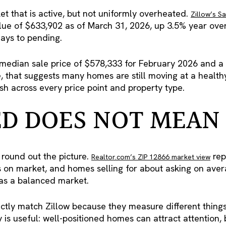
t that is active, but not uniformly overheated.
Zillow’s S
ue of $633,902 as of March 31, 2026, up 3.5% year over
ays to pending.
median sale price of $578,333 for February 2026 and a m
e, that suggests many homes are still moving at a healt
ush across every price point and property type.
D DOES NOT MEAN
 round out the picture.
rep
Realtor.com’s ZIP 12866 market view
s on market, and homes selling for about asking on aver
 as a balanced market.
tly match Zillow because they measure different things 
ay is useful: well-positioned homes can attract attention