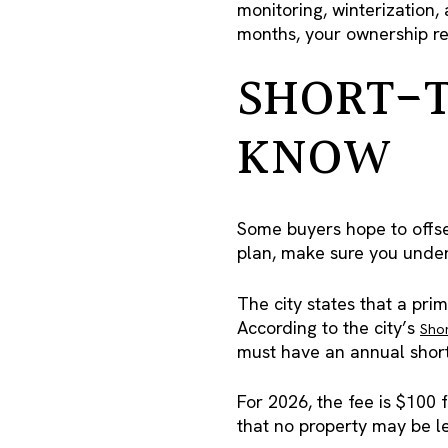
monitoring, winterization,
months, your ownership re
SHORT-T
KNOW
Some buyers hope to offset 
plan, make sure you under
The city states that a pri
According to the city’s
Shor
must have an annual short
For 2026, the fee is $100 
that no property may be l