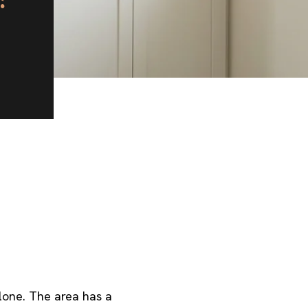
lone. The area has a