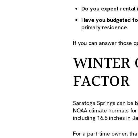
Do you expect rental
Have you budgeted fo
primary residence.
If you can answer those qu
WINTER 
FACTOR
Saratoga Springs can be b
NOAA climate normals for
including 16.5 inches in J
For a part-time owner, tha