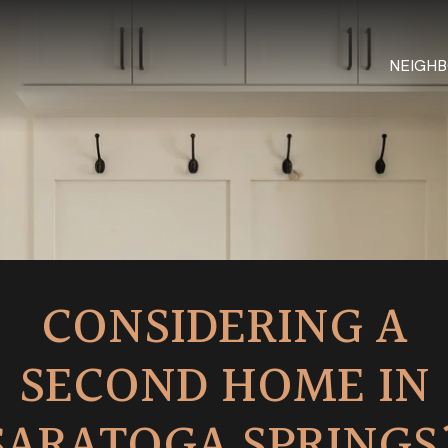
NEIGH
CONSIDERING A
SECOND HOME IN
SARATOGA SPRINGS