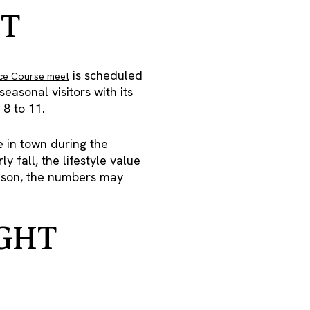
T
is scheduled
ce Course meet
asonal visitors with its
8 to 11.
 in town during the
 fall, the lifestyle value
season, the numbers may
GHT