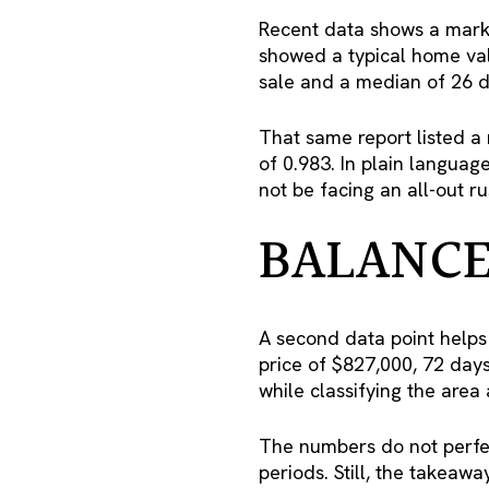
Recent data shows a marke
showed a typical home val
sale and a median of 26 d
That same report listed a 
of 0.983. In plain languag
not be facing an all-out r
BALANCE
A second data point helps
price of $827,000, 72 day
while classifying the area
The numbers do not perfec
periods. Still, the takeaw