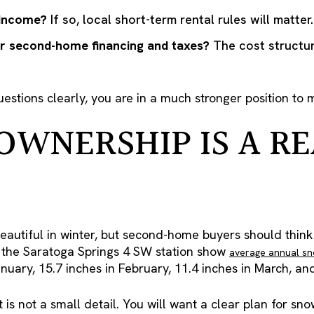
 income?
If so, local short-term rental rules will matter.
r second-home financing and taxes?
The cost structur
estions clearly, you are in a much stronger position to 
OWNERSHIP IS A RE
eautiful in winter, but second-home buyers should think
 the Saratoga Springs 4 SW station show
average annual sno
anuary, 15.7 inches in February, 11.4 inches in March, a
t is not a small detail. You will want a clear plan for sn