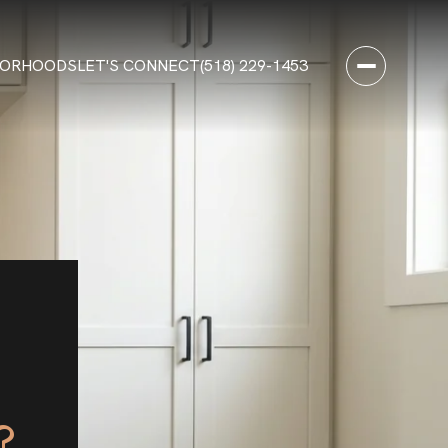
BORHOODS
LET'S CONNECT
(518) 229-1453
?