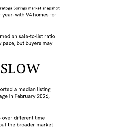
aratoga Springs market snapshot
 year, with 94 homes for
edian sale-to-list ratio
hy pace, but buyers may
 SLOW
orted a median listing
age in February 2026,
over different time
, but the broader market