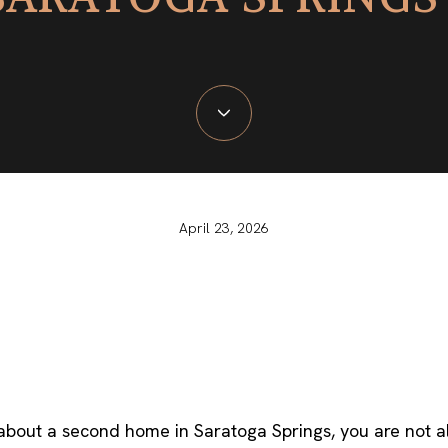
April 23, 2026
 about a second home in Saratoga Springs, you are not a