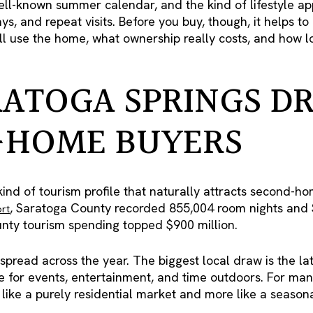
ell-known summer calendar, and the kind of lifestyle ap
ys, and repeat visits. Before you buy, though, it helps t
ll use the home, what ownership really costs, and how l
ATOGA SPRINGS D
-HOME BUYERS
ind of tourism profile that naturally attracts second-ho
, Saratoga County recorded 855,004 room nights and $
ort
unty tourism spending topped $900 million.
 spread across the year. The biggest local draw is the la
e for events, entertainment, and time outdoors. For ma
like a purely residential market and more like a seasonal