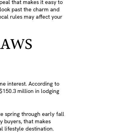
peal that makes it easy to
o look past the charm and
ocal rules may affect your
RAWS
me interest. According to
150.3 million in lodging
te spring through early fall
ny buyers, that makes
 lifestyle destination.