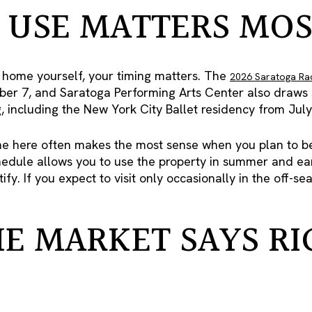
USE MATTERS MOS
he home yourself, your timing matters. The
2026 Saratoga Ra
er 7, and Saratoga Performing Arts Center also draws se
including the New York City Ballet residency from July 
 here often makes the most sense when you plan to be
hedule allows you to use the property in summer and early
ify. If you expect to visit only occasionally in the off-
E MARKET SAYS RI