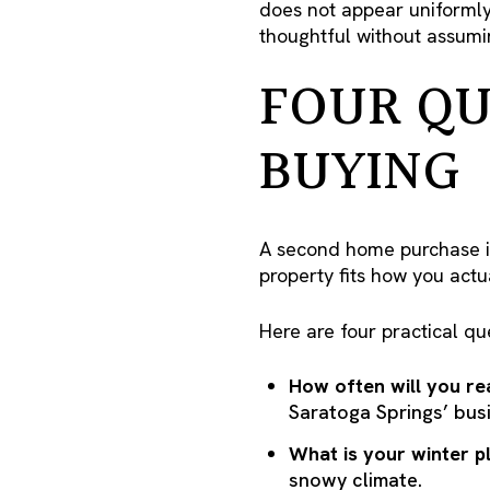
does not appear uniformly 
thoughtful without assumin
FOUR QU
BUYING
A second home purchase is 
property fits how you actu
Here are four practical qu
How often will you rea
Saratoga Springs’ bus
What is your winter p
snowy climate.