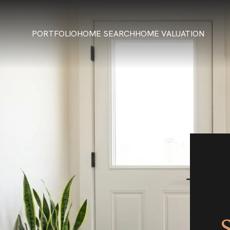
PORTFOLIO
HOME SEARCH
HOME VALUATION