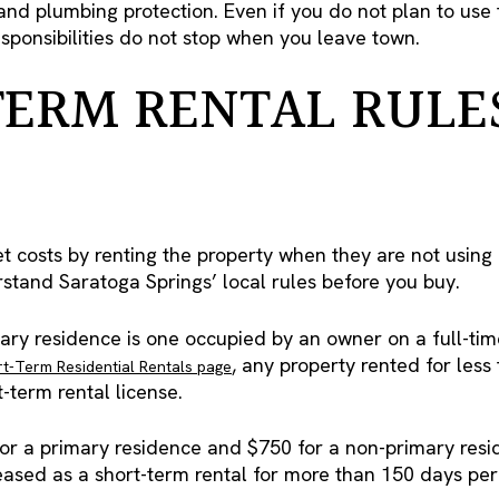
 and plumbing protection. Even if you do not plan to us
sponsibilities do not stop when you leave town.
ERM RENTAL RULE
costs by renting the property when they are not using it.
stand Saratoga Springs’ local rules before you buy.
mary residence is one occupied by an owner on a full-ti
, any property rented for les
t-Term Residential Rentals page
-term rental license.
for a primary residence and $750 for a non-primary resid
eased as a short-term rental for more than 150 days per