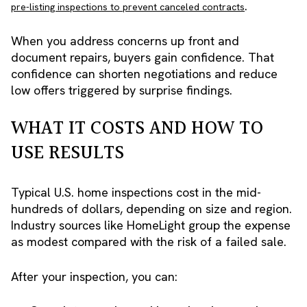
.
pre-listing inspections to prevent canceled contracts
When you address concerns up front and
document repairs, buyers gain confidence. That
confidence can shorten negotiations and reduce
low offers triggered by surprise findings.
WHAT IT COSTS AND HOW TO
USE RESULTS
Typical U.S. home inspections cost in the mid-
hundreds of dollars, depending on size and region.
Industry sources like HomeLight group the expense
as modest compared with the risk of a failed sale.
After your inspection, you can: