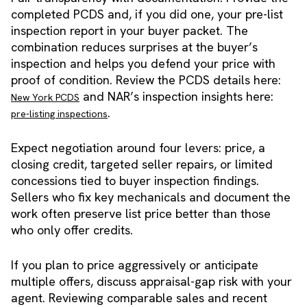
completed PCDS and, if you did one, your pre-list
inspection report in your buyer packet. The
combination reduces surprises at the buyer’s
inspection and helps you defend your price with
proof of condition. Review the PCDS details here:
and NAR’s inspection insights here:
New York PCDS
.
pre-listing inspections
Expect negotiation around four levers: price, a
closing credit, targeted seller repairs, or limited
concessions tied to buyer inspection findings.
Sellers who fix key mechanicals and document the
work often preserve list price better than those
who only offer credits.
If you plan to price aggressively or anticipate
multiple offers, discuss appraisal-gap risk with your
agent. Reviewing comparable sales and recent