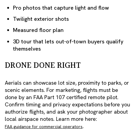
Pro photos that capture light and flow
Twilight exterior shots
Measured floor plan
3D tour that lets out-of-town buyers qualify
themselves
DRONE DONE RIGHT
Aerials can showcase lot size, proximity to parks, or
scenic elements. For marketing, flights must be
done by an FAA Part 107 certified remote pilot.
Confirm timing and privacy expectations before you
authorize flights, and ask your photographer about
local airspace notes. Learn more here:
.
FAA guidance for commercial operators