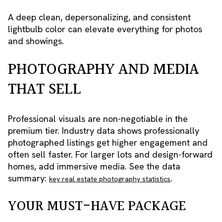
A deep clean, depersonalizing, and consistent
lightbulb color can elevate everything for photos
and showings.
PHOTOGRAPHY AND MEDIA
THAT SELL
Professional visuals are non-negotiable in the
premium tier. Industry data shows professionally
photographed listings get higher engagement and
often sell faster. For larger lots and design-forward
homes, add immersive media. See the data
summary:
.
key real estate photography statistics
YOUR MUST-HAVE PACKAGE