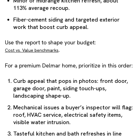
Minor or midrange kitchen refresh, about
113% average recoup.
Fiber-cement siding and targeted exterior
work that boost curb appeal.
Use the report to shape your budget:
.
Cost vs. Value benchmarks
For a premium Delmar home, prioritize in this order:
Curb appeal that pops in photos: front door,
garage door, paint, siding touch-ups,
landscaping shape-up.
Mechanical issues a buyer’s inspector will flag:
roof, HVAC service, electrical safety items,
visible water intrusion.
Tasteful kitchen and bath refreshes in line