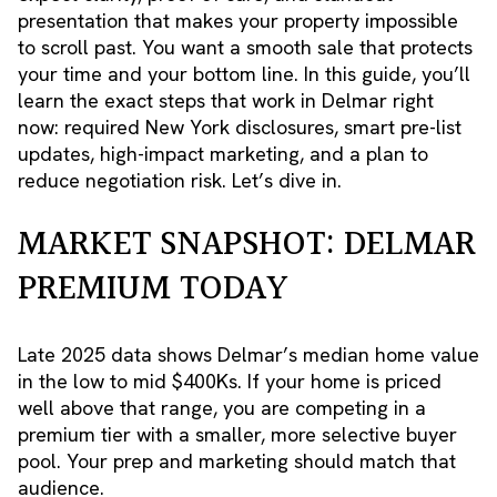
presentation that makes your property impossible
to scroll past. You want a smooth sale that protects
your time and your bottom line. In this guide, you’ll
learn the exact steps that work in Delmar right
now: required New York disclosures, smart pre-list
updates, high-impact marketing, and a plan to
reduce negotiation risk. Let’s dive in.
MARKET SNAPSHOT: DELMAR
PREMIUM TODAY
Late 2025 data shows Delmar’s median home value
in the low to mid $400Ks. If your home is priced
well above that range, you are competing in a
premium tier with a smaller, more selective buyer
pool. Your prep and marketing should match that
audience.