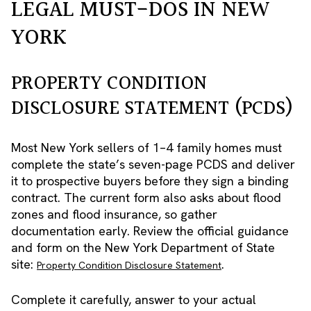
LEGAL MUST-DOS IN NEW
YORK
PROPERTY CONDITION
DISCLOSURE STATEMENT (PCDS)
Most New York sellers of 1–4 family homes must
complete the state’s seven-page PCDS and deliver
it to prospective buyers before they sign a binding
contract. The current form also asks about flood
zones and flood insurance, so gather
documentation early. Review the official guidance
and form on the New York Department of State
site:
.
Property Condition Disclosure Statement
Complete it carefully, answer to your actual