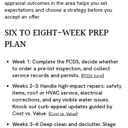
appraisal outcomes in the area helps you set
expectations and choose a strategy before you
accept an offer.
SIX TO EIGHT-WEEK PREP
PLAN
Week 1: Complete the PCDS, decide whether
to order a pre-list inspection, and collect
service records and permits. (
)
PCDS form
Weeks 2–3: Handle high-impact repairs: safety
items, roof or HVAC service, electrical
corrections, and any visible water issues.
Knock out curb-appeal updates guided by
Cost vs. Value. (
)
Cost vs. Value
Weeks 3–4: Deep clean and declutter. Stage