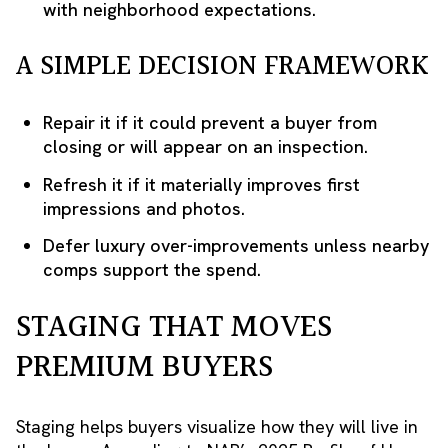
with neighborhood expectations.
A SIMPLE DECISION FRAMEWORK
Repair it if it could prevent a buyer from
closing or will appear on an inspection.
Refresh it if it materially improves first
impressions and photos.
Defer luxury over-improvements unless nearby
comps support the spend.
STAGING THAT MOVES
PREMIUM BUYERS
Staging helps buyers visualize how they will live in