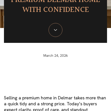
PREMIUM DELMAR HOME
WITH CONFIDENCE
March 24, 2026
Selling a premium home in Delmar takes more than
a quick tidy and a strong price. Today’s buyers
expect clarity, proof of care, and standout