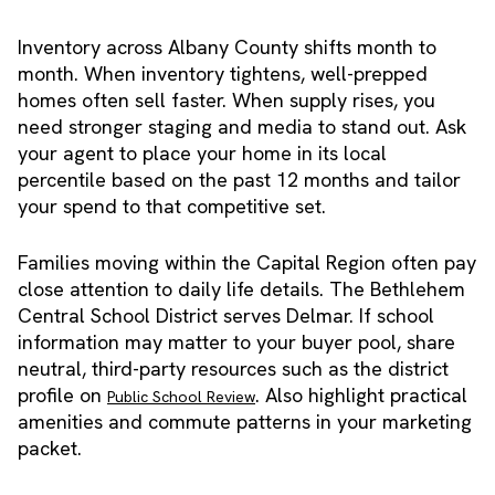
Inventory across Albany County shifts month to
month. When inventory tightens, well-prepped
homes often sell faster. When supply rises, you
need stronger staging and media to stand out. Ask
your agent to place your home in its local
percentile based on the past 12 months and tailor
your spend to that competitive set.
Families moving within the Capital Region often pay
close attention to daily life details. The Bethlehem
Central School District serves Delmar. If school
information may matter to your buyer pool, share
neutral, third-party resources such as the district
profile on
. Also highlight practical
Public School Review
amenities and commute patterns in your marketing
packet.