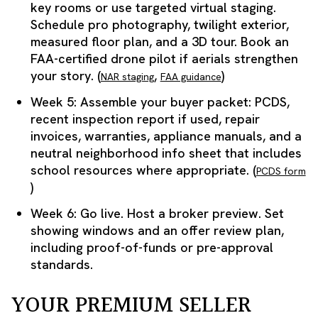
key rooms or use targeted virtual staging.
Schedule pro photography, twilight exterior,
measured floor plan, and a 3D tour. Book an
FAA-certified drone pilot if aerials strengthen
your story. (
,
)
NAR staging
FAA guidance
Week 5: Assemble your buyer packet: PCDS,
recent inspection report if used, repair
invoices, warranties, appliance manuals, and a
neutral neighborhood info sheet that includes
school resources where appropriate. (
PCDS form
)
Week 6: Go live. Host a broker preview. Set
showing windows and an offer review plan,
including proof-of-funds or pre-approval
standards.
YOUR PREMIUM SELLER