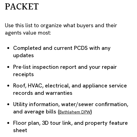
PACKET
Use this list to organize what buyers and their
agents value most:
Completed and current PCDS with any
updates
Pre-list inspection report and your repair
receipts
Roof, HVAC, electrical, and appliance service
records and warranties
Utility information, water/sewer confirmation,
and average bills (
)
Bethlehem DPW
Floor plan, 3D tour link, and property feature
sheet