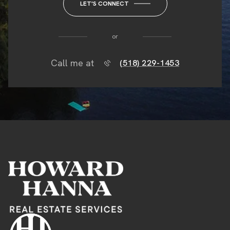
LET'S CONNECT
or
Call me at
(518) 229-1453