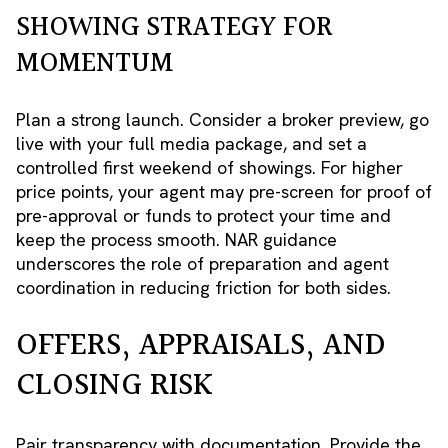
SHOWING STRATEGY FOR
MOMENTUM
Plan a strong launch. Consider a broker preview, go
live with your full media package, and set a
controlled first weekend of showings. For higher
price points, your agent may pre-screen for proof of
pre-approval or funds to protect your time and
keep the process smooth. NAR guidance
underscores the role of preparation and agent
coordination in reducing friction for both sides.
OFFERS, APPRAISALS, AND
CLOSING RISK
Pair transparency with documentation. Provide the