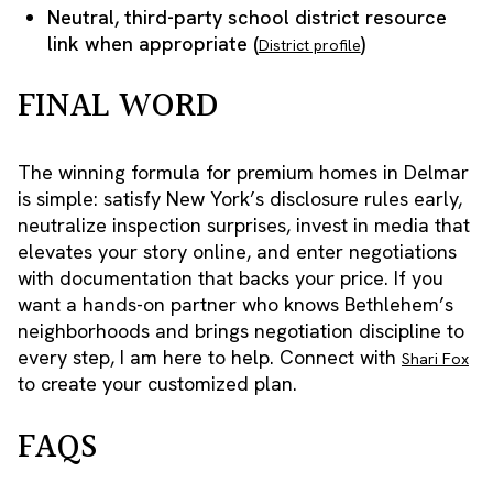
Neutral, third-party school district resource
link when appropriate (
)
District profile
FINAL WORD
The winning formula for premium homes in Delmar
is simple: satisfy New York’s disclosure rules early,
neutralize inspection surprises, invest in media that
elevates your story online, and enter negotiations
with documentation that backs your price. If you
want a hands-on partner who knows Bethlehem’s
neighborhoods and brings negotiation discipline to
every step, I am here to help. Connect with
Shari Fox
to create your customized plan.
FAQS