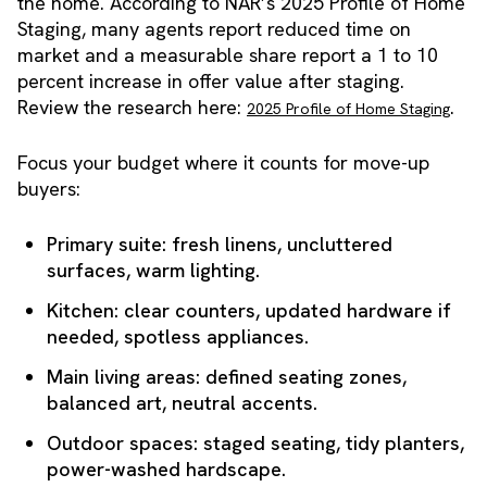
the home. According to NAR’s 2025 Profile of Home
Staging, many agents report reduced time on
market and a measurable share report a 1 to 10
percent increase in offer value after staging.
Review the research here:
.
2025 Profile of Home Staging
Focus your budget where it counts for move-up
buyers:
Primary suite: fresh linens, uncluttered
surfaces, warm lighting.
Kitchen: clear counters, updated hardware if
needed, spotless appliances.
Main living areas: defined seating zones,
balanced art, neutral accents.
Outdoor spaces: staged seating, tidy planters,
power-washed hardscape.