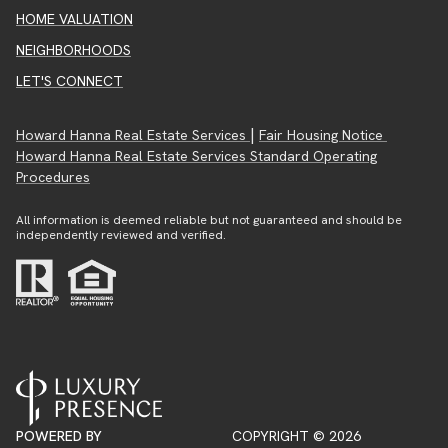
HOME VALUATION
NEIGHBORHOODS
LET'S CONNECT
|
Howard Hanna Real Estate Services
Fair Housing Notice
Howard Hanna Real Estate Services Standard Operating
Procedures
All information is deemed reliable but not guaranteed and should be
independently reviewed and verified.
POWERED BY
COPYRIGHT ©
2026