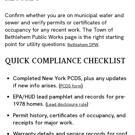
Confirm whether you are on municipal water and
sewer and verify permits or certificates of
occupancy for any recent work. The Town of
Bethlehem Public Works page is the right starting
point for utility questions:
.
Bethlehem DPW
QUICK COMPLIANCE CHECKLIST
Completed New York PCDS, plus any updates
if new info arises. (
)
PCDS form
EPA/HUD lead pamphlet and records for pre-
1978 homes. (
)
Lead disclosure rule
Permit history, certificates of occupancy, and
receipts for major work.
Warranty details and service records for roof,