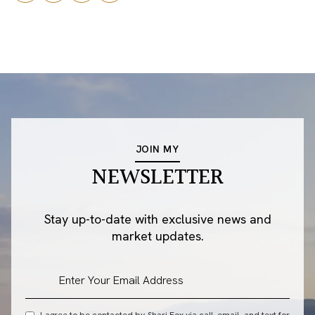
JOIN MY
NEWSLETTER
Stay up-to-date with exclusive news and
market updates.