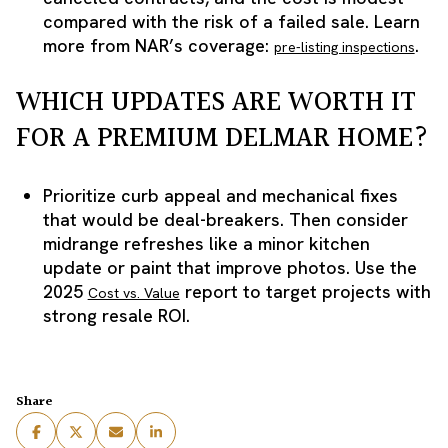
compared with the risk of a failed sale. Learn
more from NAR’s coverage:
.
pre-listing inspections
WHICH UPDATES ARE WORTH IT
FOR A PREMIUM DELMAR HOME?
Prioritize curb appeal and mechanical fixes
that would be deal-breakers. Then consider
midrange refreshes like a minor kitchen
update or paint that improve photos. Use the
2025
report to target projects with
Cost vs. Value
strong resale ROI.
Share