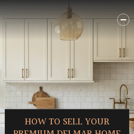
HOW TO SELL YOUR