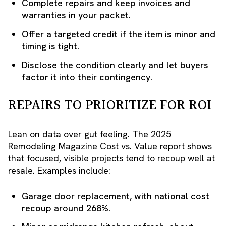
Complete repairs and keep invoices and
warranties in your packet.
Offer a targeted credit if the item is minor and
timing is tight.
Disclose the condition clearly and let buyers
factor it into their contingency.
REPAIRS TO PRIORITIZE FOR ROI
Lean on data over gut feeling. The 2025
Remodeling Magazine Cost vs. Value report shows
that focused, visible projects tend to recoup well at
resale. Examples include:
Garage door replacement, with national cost
recoup around 268%.