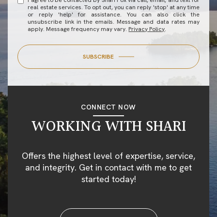
I agree to be contacted by Shari Fox via call, email, and text for
real estate services. To opt out, you can reply 'stop' at any time
or reply 'help' for assistance. You can also click the
unsubscribe link in the emails. Message and data rates may
apply. Message frequency may vary.
Privacy Policy
.
SUBSCRIBE
CONNECT NOW
WORKING WITH SHARI
Offers the highest level of expertise, service,
and integrity. Get in contact with me to get
started today!