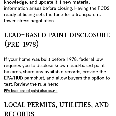
knowledge, and update it if new material
information arises before closing. Having the PCDS
ready at listing sets the tone for a transparent,
lower-stress negotiation.
LEAD-BASED PAINT DISCLOSURE
(PRE-1978)
If your home was built before 1978, federal law
requires you to disclose known lead-based paint
hazards, share any available records, provide the
EPA/HUD pamphlet, and allow buyers the option to
test. Review the rule here:
.
EPA lead-based paint disclosure
LOCAL PERMITS, UTILITIES, AND
RECORDS