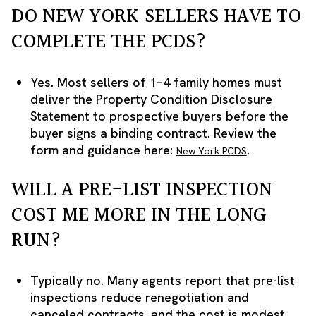
DO NEW YORK SELLERS HAVE TO
COMPLETE THE PCDS?
Yes. Most sellers of 1–4 family homes must
deliver the Property Condition Disclosure
Statement to prospective buyers before the
buyer signs a binding contract. Review the
form and guidance here:
.
New York PCDS
WILL A PRE-LIST INSPECTION
COST ME MORE IN THE LONG
RUN?
Typically no. Many agents report that pre-list
inspections reduce renegotiation and
canceled contracts, and the cost is modest