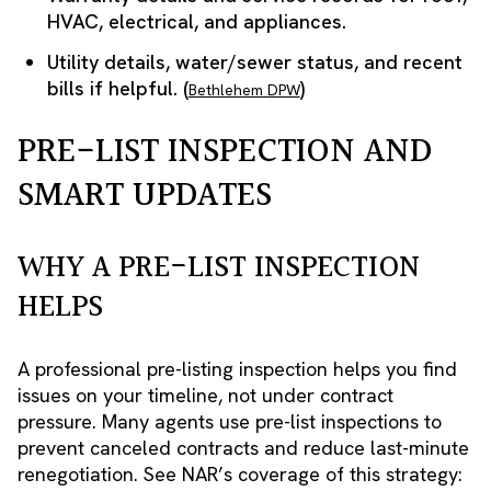
HVAC, electrical, and appliances.
Utility details, water/sewer status, and recent
bills if helpful. (
)
Bethlehem DPW
PRE-LIST INSPECTION AND
SMART UPDATES
WHY A PRE-LIST INSPECTION
HELPS
A professional pre-listing inspection helps you find
issues on your timeline, not under contract
pressure. Many agents use pre-list inspections to
prevent canceled contracts and reduce last-minute
renegotiation. See NAR’s coverage of this strategy: