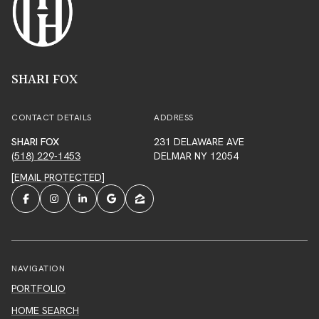
SHARI FOX
CONTACT DETAILS
ADDRESS
SHARI FOX
231 DELAWARE AVE
(518) 229-1453
DELMAR NY 12054
[EMAIL PROTECTED]
NAVIGATION
PORTFOLIO
HOME SEARCH