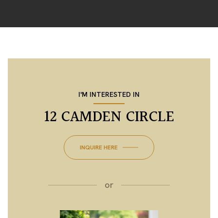
I'M INTERESTED IN
12 CAMDEN CIRCLE
INQUIRE HERE
or