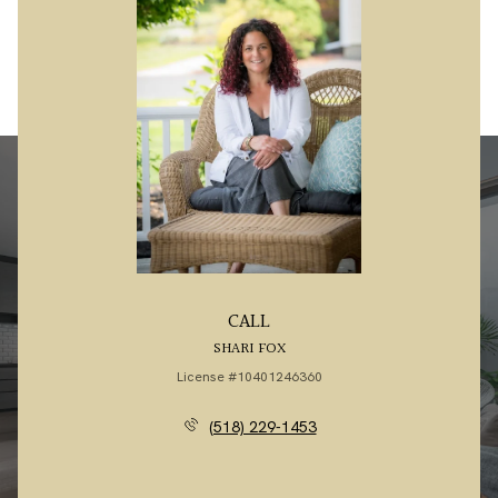
CALL
SHARI FOX
License #10401246360
(518) 229-1453