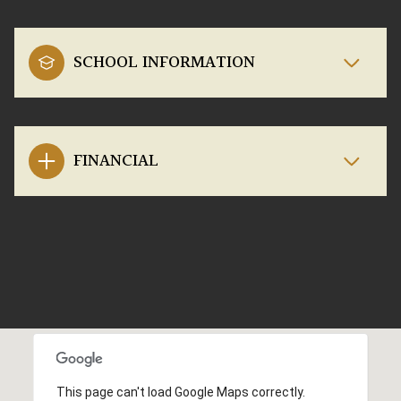
SCHOOL INFORMATION
FINANCIAL
This page can't load Google Maps correctly.