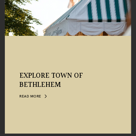
EXPLORE TOWN OF
BETHLEHEM
READ MORE