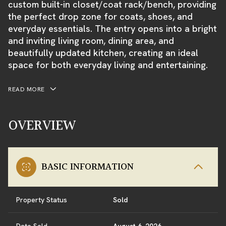
custom built-in closet/coat rack/bench, providing
the perfect drop zone for coats, shoes, and
everyday essentials. The entry opens into a bright
and inviting living room, dining area, and
beautifully updated kitchen, creating an ideal
space for both everyday living and entertaining.
READ MORE
OVERVIEW
BASIC INFORMATION
Property Status
Sold