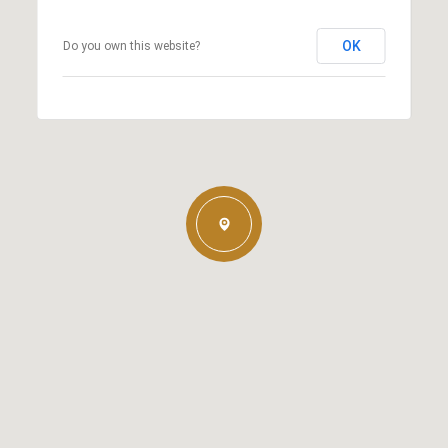
OK
Do you own this website?