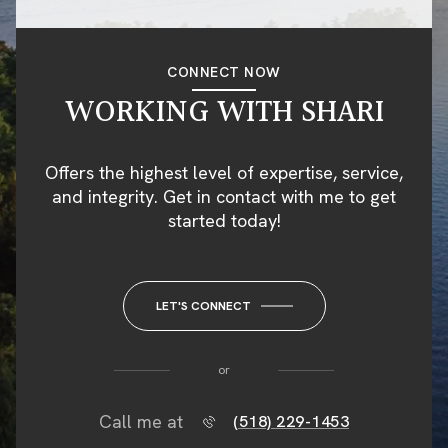
CONNECT NOW
WORKING WITH SHARI
Offers the highest level of expertise, service,
and integrity. Get in contact with me to get
started today!
LET'S CONNECT
or
Call me at
(518) 229-1453