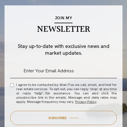
JOIN MY
NEWSLETTER
Stay up-to-date with exclusive news and
market updates.
I agree to be contacted by Shari Fox via call, email, and text for
real estate services. To opt out, you can reply 'stop' at any time
or reply 'help' for assistance. You can also click the
unsubscribe link in the emails. Message and data rates may
apply. Message frequency may vary.
Privacy Policy
.
SUBSCRIBE