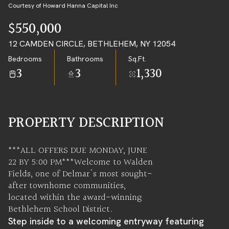
09
10
Courtesy of Howard Hanna Capital Inc
AUG
AUG
$550,000
12 CAMDEN CIRCLE, BETHLEHEM, NY 12054
Bedrooms
Bathrooms
Sq.Ft.
3
3
1,330
PROPERTY DESCRIPTION
***ALL OFFERS DUE MONDAY, JUNE
22 BY 5:00 PM***Welcome to Walden
Fields, one of Delmar's most sought-
after townhome communities,
located within the award-winning
Bethlehem School District.
Step inside to a welcoming entryway featuring