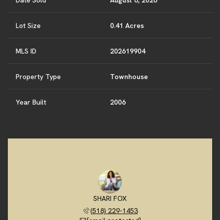
Date Sold
August 6, 2026
Lot Size
0.41 Acres
MLS ID
202619904
Property Type
Townhouse
Year Built
2006
SHARI FOX
(518) 229-1453