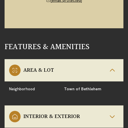
[email protected]
FEATURES & AMENITIES
AREA & LOT
Neighborhood
Town of Bethlehem
INTERIOR & EXTERIOR