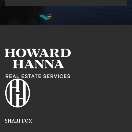
SHARI FOX