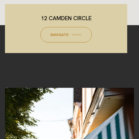
12 CAMDEN CIRCLE
NAVIGATE