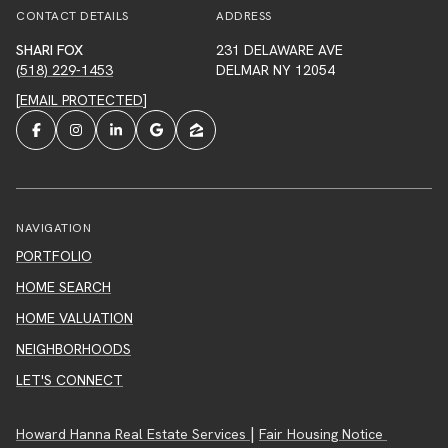
CONTACT DETAILS
ADDRESS
SHARI FOX
231 DELAWARE AVE
(518) 229-1453
DELMAR NY 12054
[EMAIL PROTECTED]
NAVIGATION
PORTFOLIO
HOME SEARCH
HOME VALUATION
NEIGHBORHOODS
LET'S CONNECT
|
Howard Hanna Real Estate Services
Fair Housing Notice