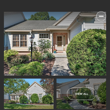
VIEW ALL
SUNDAY
MONDAY