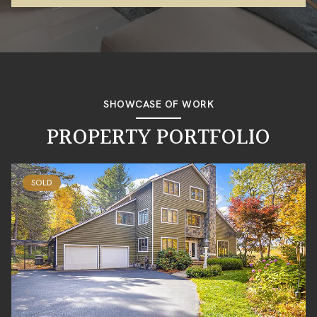
SHOWCASE OF WORK
PROPERTY PORTFOLIO
SOLD