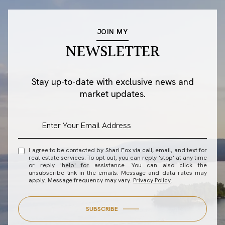
JOIN MY
NEWSLETTER
Stay up-to-date with exclusive news and
market updates.
I agree to be contacted by Shari Fox via call, email, and text for
real estate services. To opt out, you can reply 'stop' at any time
or reply 'help' for assistance. You can also click the
unsubscribe link in the emails. Message and data rates may
apply. Message frequency may vary.
Privacy Policy
.
SUBSCRIBE