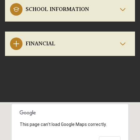
SCHOOL INFORMATION
FINANCIAL
This page can't load Google Maps correctly.