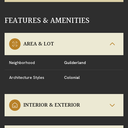
FEATURES & AMENITIES
AREA & LOT
Neighborhood
Guilderland
Architecture Styles
Colonial
INTERIOR & EXTERIOR