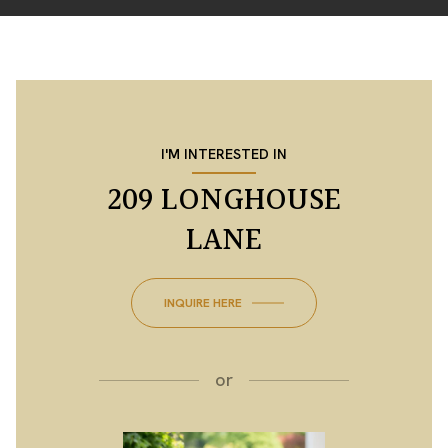
I'M INTERESTED IN
209 LONGHOUSE
LANE
INQUIRE HERE
or