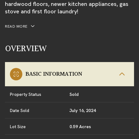
hardwood floors, newer kitchen appliances, gas
stove and first floor laundry!
READ MORE
OVERVIEW
BASIC INFORMATION
Property Status
Sold
Date Sold
July 16, 2024
Lot Size
0.59 Acres