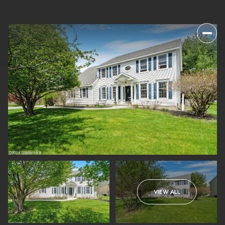
VIEW ALL
FRIDAY
SATURDAY