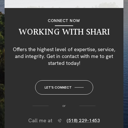
CONNECT NOW
WORKING WITH SHARI
Offers the highest level of expertise, service,
and integrity. Get in contact with me to get
started today!
LET'S CONNECT
or
Call me at
(518) 229-1453