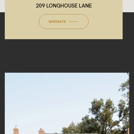
209 LONGHOUSE LANE
NAVIGATE