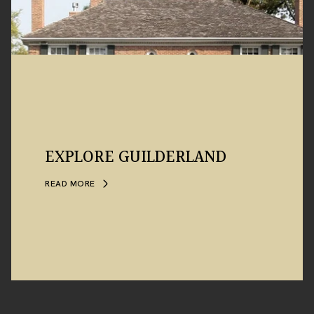
EXPLORE GUILDERLAND
READ MORE