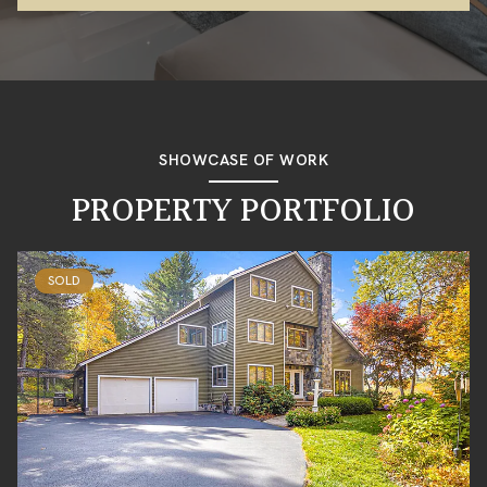
SHOWCASE OF WORK
PROPERTY PORTFOLIO
SOLD