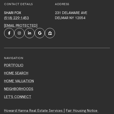
CONTACT DETAILS
ADDRESS
SHARI FOX
231 DELAWARE AVE
(518) 229-1453
DELMAR NY 12054
[EMAIL PROTECTED]
NAVIGATION
PORTFOLIO
HOME SEARCH
HOME VALUATION
NEIGHBORHOODS
LET'S CONNECT
|
Howard Hanna Real Estate Services
Fair Housing Notice