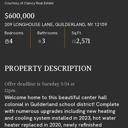
07
08
Courtesy of Clancy Real Estate
AUG
AUG
$600,000
209 LONGHOUSE LANE, GUILDERLAND, NY 12159
Bedrooms
Bathrooms
Sq.Ft.
4
3
2,571
PROPERTY DESCRIPTION
Offer deadline is Tuesday 5/14 at
12pm.
Welcome home to this beautiful center hall
colonial in Guilderland school district! Complete
with numerous upgrades including new heating
and cooling system installed in 2023, hot water
heater replaced in 2020, newly refinished