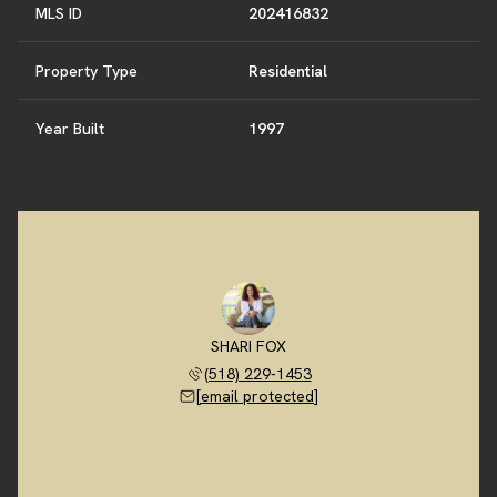
MLS ID
202416832
Property Type
Residential
Year Built
1997
SHARI FOX
(518) 229-1453
[email protected]