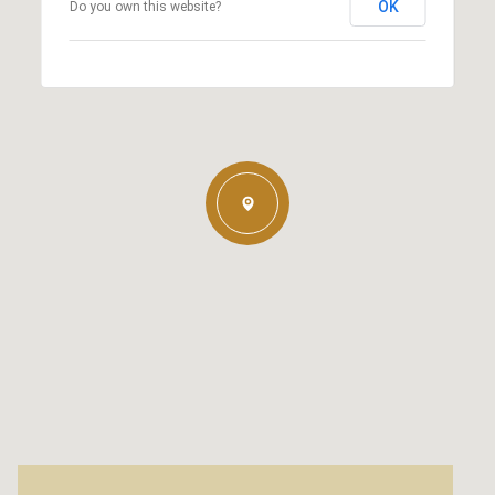
OK
Do you own this website?