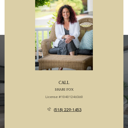
CALL
SHARI FOX
License #10401246360
(518) 229-1453