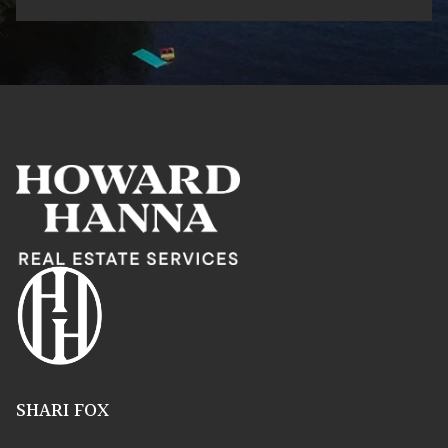
SHARI FOX