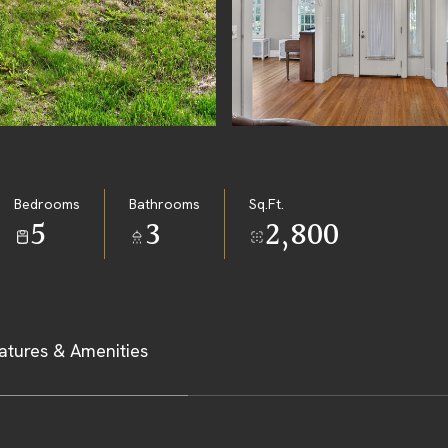
Bedrooms
Bathrooms
Sq.Ft.
5
3
2,800
atures & Amenities