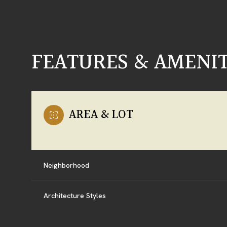
FEATURES & AMENIT
AREA & LOT
Neighborhood
SUNDAY
MONDAY
TUESDAY
09
10
11
Architecture Styles
AUG
AUG
AUG