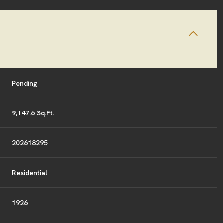
Pending
9,147.6 Sq.Ft.
202618295
Residential
1926