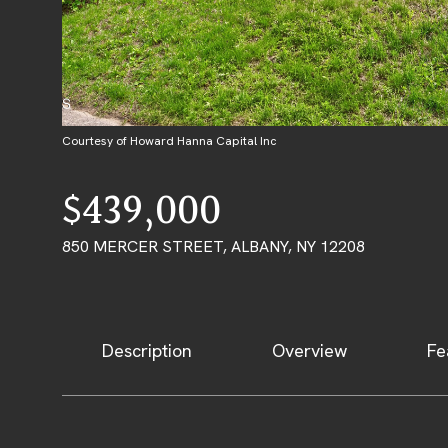
Courtesy of Howard Hanna Capital Inc
$439,000
850 MERCER STREET, ALBANY, NY 12208
Description
Overview
Fe