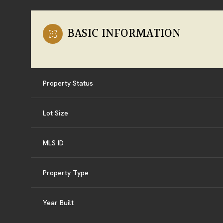
BASIC INFORMATION
Property Status
Lot Size
MLS ID
Property Type
Year Built