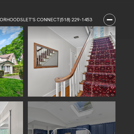
BORHOODS
LET'S CONNECT
(518) 229-1453