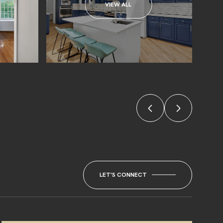
VIEW ALL
LET'S CONNECT