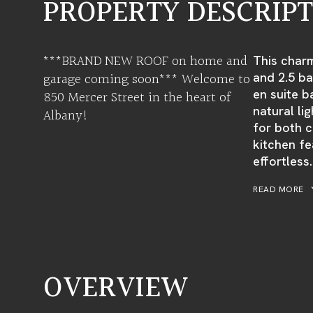
PROPERTY DESCRIP
***BRAND NEW ROOF on home and
This char
garage coming soon*** Welcome to
and 2.5 ba
en suite b
850 Mercer Street in the heart of
natural l
Albany!
for both c
kitchen fe
effortless.
READ MORE
OVERVIEW