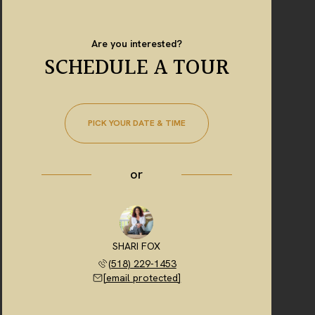
Are you interested?
SCHEDULE A TOUR
PICK YOUR DATE & TIME
or
SHARI FOX
(518) 229-1453
[email protected]