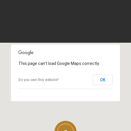
This page can't load Google Maps correctly.
OK
Do you own this website?