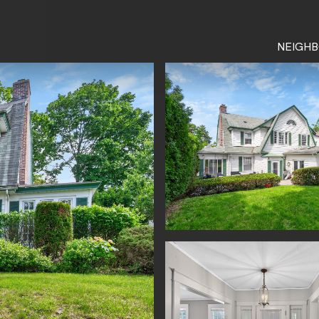
NEIGH