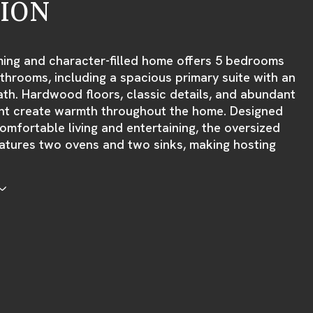
TION
ming and character-filled home offers 5 bedrooms
throoms, including a spacious primary suite with an
ath. Hardwood floors, classic details, and abundant
ight create warmth throughout the home. Designed
omfortable living and entertaining, the oversized
atures two ovens and two sinks, making hosting