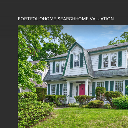
PORTFOLIO
HOME SEARCH
HOME VALUATION