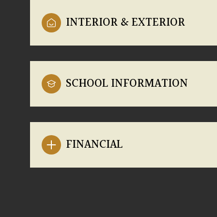
INTERIOR & EXTERIOR
SCHOOL INFORMATION
FINANCIAL