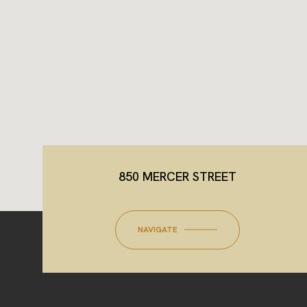
850 MERCER STREET
NAVIGATE