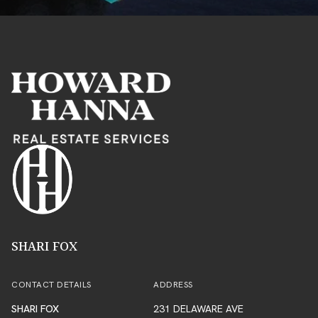
SHARI FOX
CONTACT DETAILS
ADDRESS
SHARI FOX
231 DELAWARE AVE