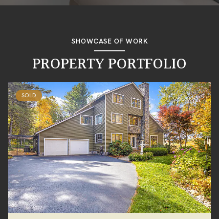
SHOWCASE OF WORK
PROPERTY PORTFOLIO
SOLD