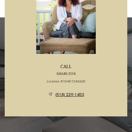
CALL
SHARI FOX
License #10401246360
(518) 229-1453