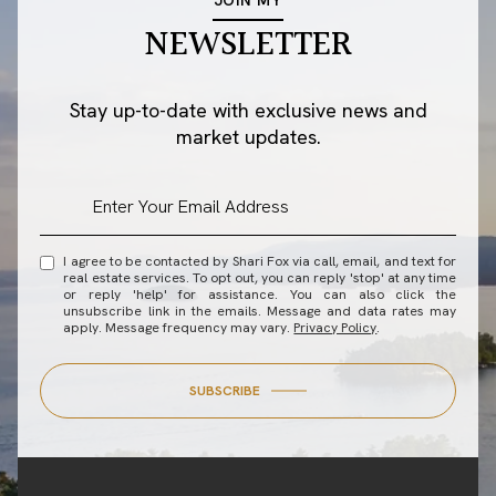
NEWSLETTER
Stay up-to-date with exclusive news and
market updates.
I agree to be contacted by Shari Fox via call, email, and text for
real estate services. To opt out, you can reply 'stop' at any time
or reply 'help' for assistance. You can also click the
unsubscribe link in the emails. Message and data rates may
apply. Message frequency may vary.
Privacy Policy
.
SUBSCRIBE