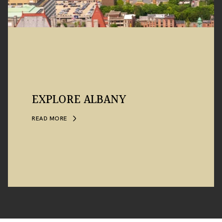
EXPLORE ALBANY
READ MORE