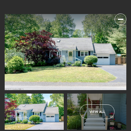
VIEW ALL
SATURDAY
SUNDAY