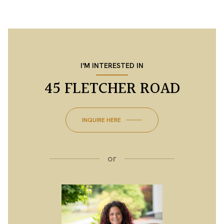
I'M INTERESTED IN
45 FLETCHER ROAD
INQUIRE HERE
or