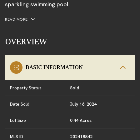
sparkling swimming pool.
READ MORE
OVERVIEW
BASIC INFORMATION
Property Status
Sold
Date Sold
July 16, 2024
Lot Size
0.44 Acres
MLS ID
202418842