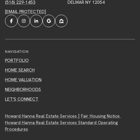
(518) 229-1453
DELMAR NY 12054
[EMAIL PROTECTED]
NAVIGATION
PORTFOLIO
HOME SEARCH
HOME VALUATION
NEIGHBORHOODS
LET'S CONNECT
|
Howard Hanna Real Estate Services
Fair Housing Notice
Howard Hanna Real Estate Services Standard Operating
Procedures