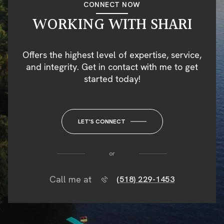
CONNECT NOW
WORKING WITH SHARI
Offers the highest level of expertise, service,
and integrity. Get in contact with me to get
started today!
LET'S CONNECT
or
Call me at
(518) 229-1453