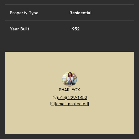
Property Type
Residential
Year Built
1952
SHARI FOX
(518) 229-1453
[email protected]