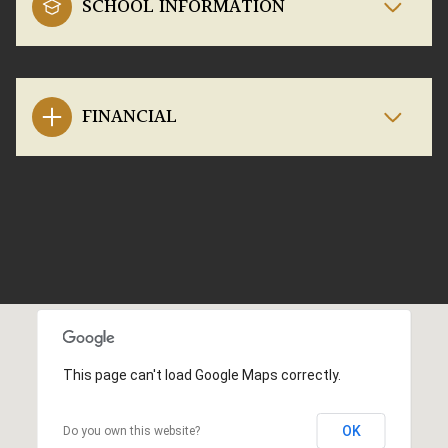
SCHOOL INFORMATION
FINANCIAL
This page can't load Google Maps correctly.
OK
Do you own this website?