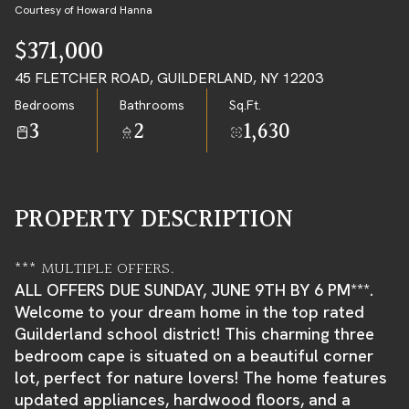
08
09
Courtesy of Howard Hanna
AUG
AUG
$371,000
45 FLETCHER ROAD, GUILDERLAND, NY 12203
Bedrooms
Bathrooms
Sq.Ft.
3
2
1,630
PROPERTY DESCRIPTION
*** MULTIPLE OFFERS.
ALL OFFERS DUE SUNDAY, JUNE 9TH BY 6 PM***.
Welcome to your dream home in the top rated
Guilderland school district! This charming three
bedroom cape is situated on a beautiful corner
lot, perfect for nature lovers! The home features
updated appliances, hardwood floors, and a