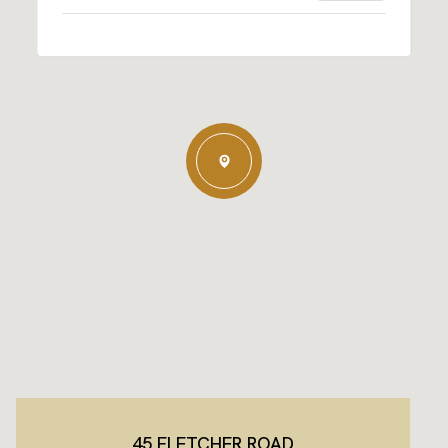
45 FLETCHER ROAD