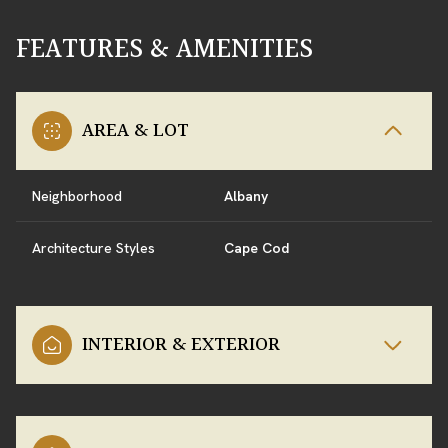
FEATURES & AMENITIES
AREA & LOT
Neighborhood
Albany
Architecture Styles
Cape Cod
INTERIOR & EXTERIOR