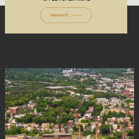
NAVIGATE