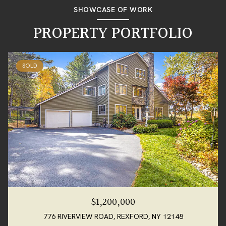
SHOWCASE OF WORK
PROPERTY PORTFOLIO
SOLD
$1,200,000
776 RIVERVIEW ROAD, REXFORD, NY 12148