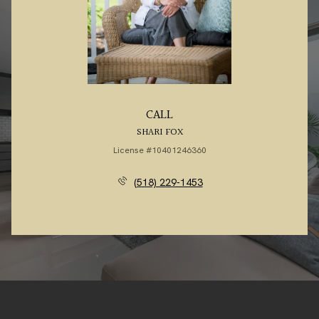
CALL
SHARI FOX
License #10401246360
(518) 229-1453