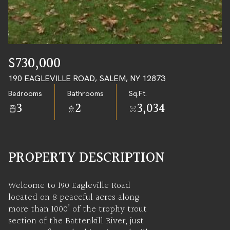
09
10
AUG
AUG
$730,000
190 EAGLEVILLE ROAD, SALEM, NY 12873
Bedrooms
Bathrooms
Sq.Ft.
3
2
3,034
PROPERTY DESCRIPTION
Welcome to 190 Eagleville Road
located on 8 peaceful acres along
more than 1000’ of the trophy trout
section of the Battenkill River, just