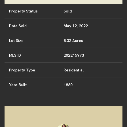
Property Status
Sold
Date Sold
May 12, 2022
Lot Size
8.32 Acres
MLS ID
202215973
Property Type
Residential
Year Built
1860