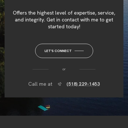
Offers the highest level of expertise, service,
and integrity. Get in contact with me to get
started today!
LET'S CONNECT
or
Call me at
(518) 229-1453