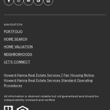
NAVIGATION
PORTFOLIO
HOME SEARCH
HOME VALUATION
NEIGHBORHOODS
LET'S CONNECT
|
Howard Hanna Real Estate Services
Fair Housing Notice
Howard Hanna Real Estate Services Standard Operating
Procedures
All information is deemed reliable but not guaranteed and should be
independently reviewed and verified.