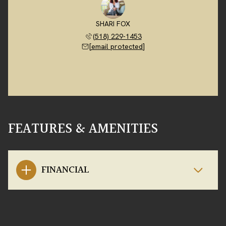
SHARI FOX
(518) 229-1453
[email protected]
FEATURES & AMENITIES
FINANCIAL