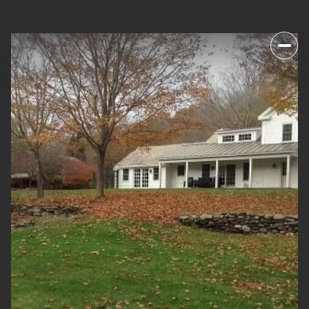
SUNDAY
MONDAY