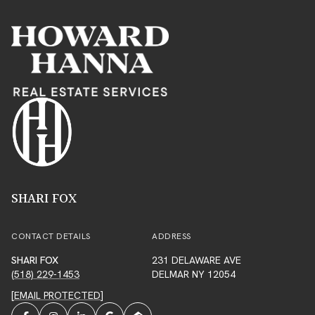
SHARI FOX
CONTACT DETAILS
ADDRESS
SHARI FOX
231 DELAWARE AVE
(518) 229-1453
DELMAR NY 12054
[EMAIL PROTECTED]