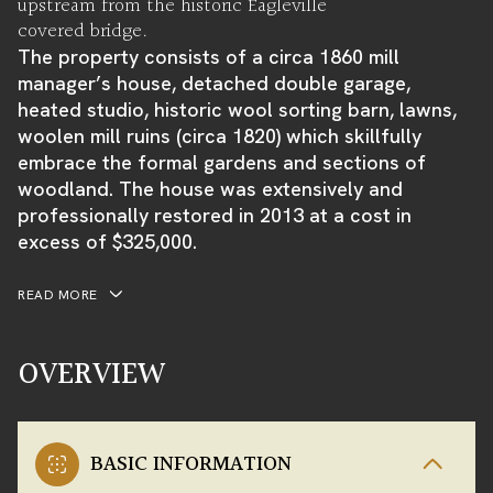
upstream from the historic Eagleville
covered bridge.
The property consists of a circa 1860 mill
manager’s house, detached double garage,
heated studio, historic wool sorting barn, lawns,
woolen mill ruins (circa 1820) which skillfully
embrace the formal gardens and sections of
woodland. The house was extensively and
professionally restored in 2013 at a cost in
excess of $325,000.
READ MORE
OVERVIEW
BASIC INFORMATION