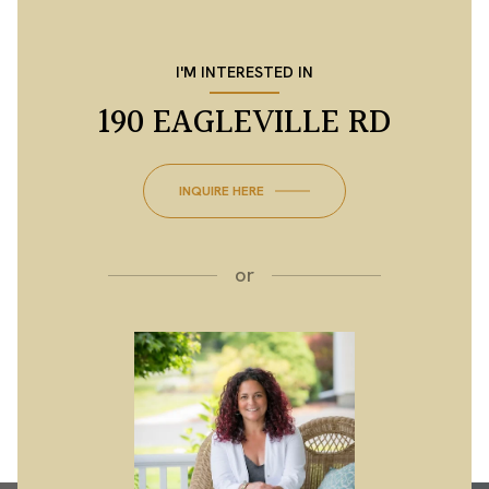
I'M INTERESTED IN
190 EAGLEVILLE RD
INQUIRE HERE
or