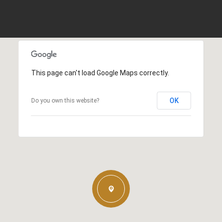
This page can't load Google Maps correctly.
OK
Do you own this website?