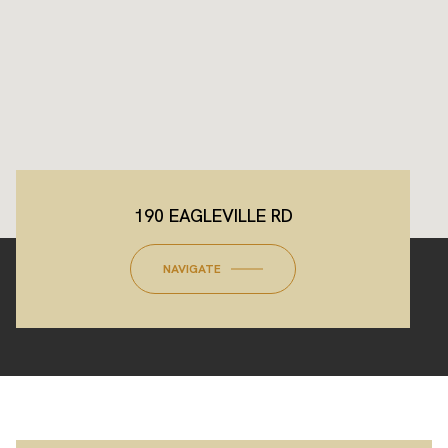
190 EAGLEVILLE RD
NAVIGATE