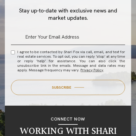
Stay up-to-date with exclusive news and
market updates.
I agree to be contacted by Shari Fox via call, email, and text for
real estate services. To opt out, you can reply 'stop' at any time
or reply 'help' for assistance. You can also click the
unsubscribe link in the emails. Message and data rates may
apply. Message frequency may vary.
Privacy Policy
.
SUBSCRIBE
CONNECT NOW
WORKING WITH SHARI