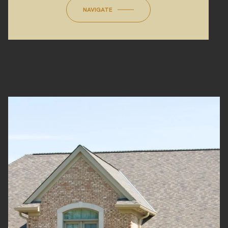
NAVIGATE