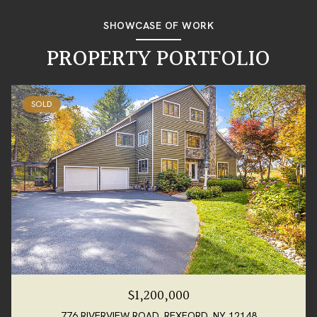
SHOWCASE OF WORK
PROPERTY PORTFOLIO
SOLD
$1,200,000
776 RIVERVIEW ROAD, REXFORD, NY 12148