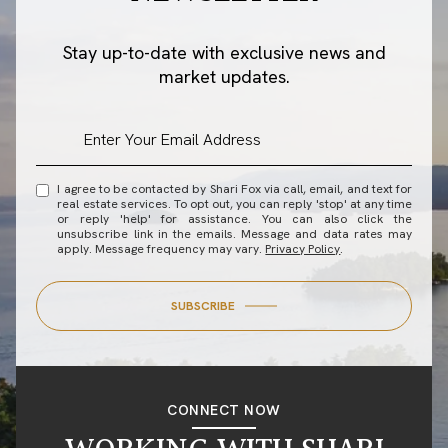
Stay up-to-date with exclusive news and
market updates.
I agree to be contacted by Shari Fox via call, email, and text for
real estate services. To opt out, you can reply 'stop' at any time
or reply 'help' for assistance. You can also click the
unsubscribe link in the emails. Message and data rates may
apply. Message frequency may vary.
Privacy Policy
.
SUBSCRIBE
CONNECT NOW