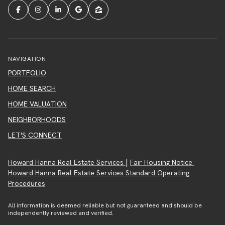
NAVIGATION
PORTFOLIO
HOME SEARCH
HOME VALUATION
NEIGHBORHOODS
LET'S CONNECT
|
Howard Hanna Real Estate Services
Fair Housing Notice
Howard Hanna Real Estate Services Standard Operating
Procedures
All information is deemed reliable but not guaranteed and should be
independently reviewed and verified.