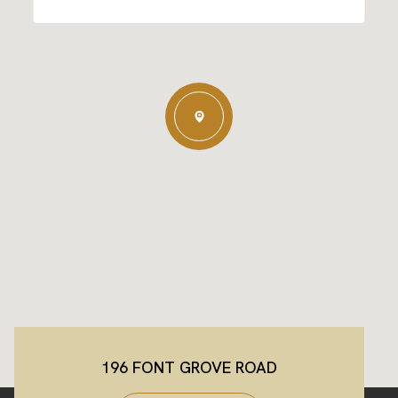
196 FONT GROVE ROAD