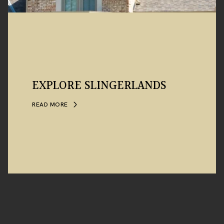
EXPLORE SLINGERLANDS
READ MORE