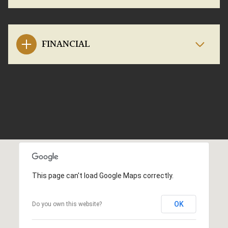
FINANCIAL
This page can't load Google Maps correctly.
OK
Do you own this website?