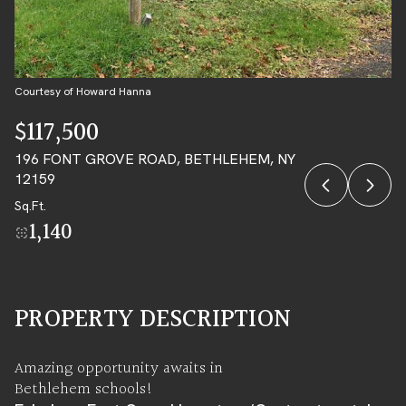
09
10
AUG
AUG
Courtesy of Howard Hanna
$117,500
196 FONT GROVE ROAD, BETHLEHEM, NY
12159
Sq.Ft.
1,140
PROPERTY DESCRIPTION
Amazing opportunity awaits in
Bethlehem schools!