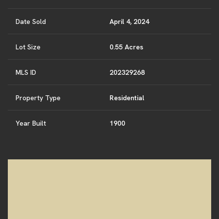
Date Sold
April 4, 2024
Lot Size
0.55 Acres
MLS ID
202329268
Property Type
Residential
Year Built
1900