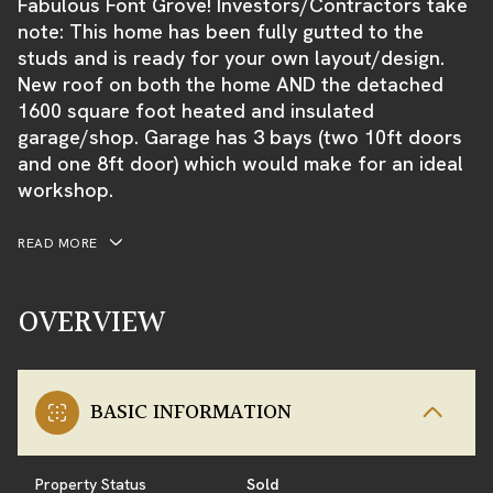
Fabulous Font Grove! Investors/Contractors take
note: This home has been fully gutted to the
studs and is ready for your own layout/design.
New roof on both the home AND the detached
1600 square foot heated and insulated
garage/shop. Garage has 3 bays (two 10ft doors
and one 8ft door) which would make for an ideal
workshop.
READ MORE
OVERVIEW
BASIC INFORMATION
Property Status
Sold