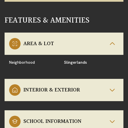
FEATURES & AMENITIES
AREA & LOT
Neighborhood
Slingerlands
INTERIOR & EXTERIOR
SCHOOL INFORMATION