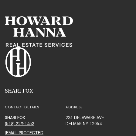
SHARI FOX
CONTACT DETAILS
ADDRESS
SHARI FOX
231 DELAWARE AVE
(518) 229-1453
DELMAR NY 12054
[EMAIL PROTECTED]