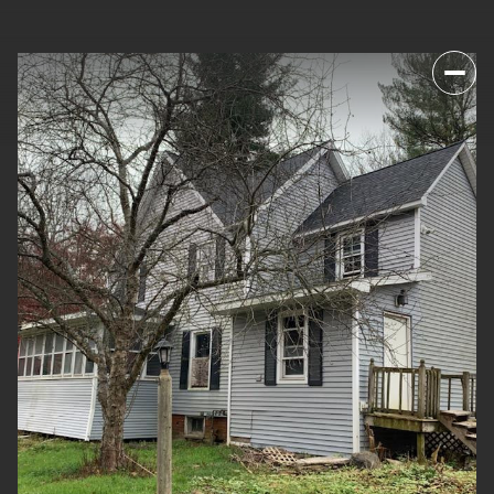
SUNDAY
MONDAY