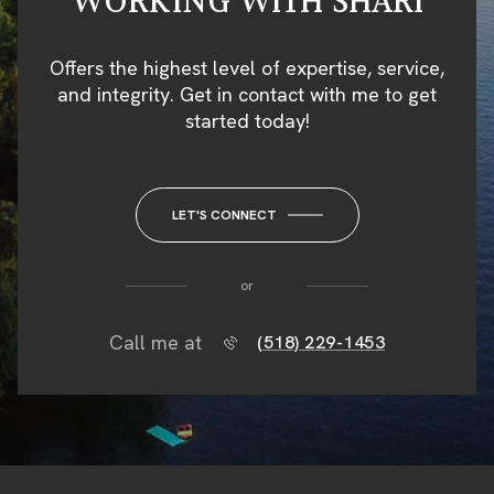
WORKING WITH SHARI
Offers the highest level of expertise, service,
and integrity. Get in contact with me to get
started today!
LET'S CONNECT
or
Call me at
(518) 229-1453