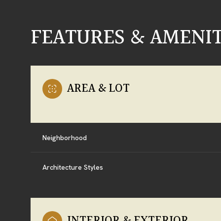
FEATURES & AMENIT
AREA & LOT
Neighborhood
Architecture Styles
SATURDAY
SUNDAY
MONDAY
08
09
10
AUG
AUG
AUG