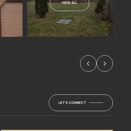
VIEW ALL
LET'S CONNECT