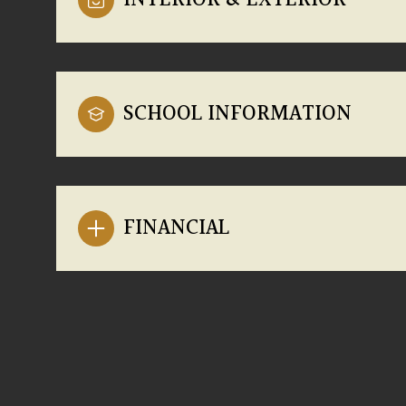
INTERIOR & EXTERIOR
SCHOOL INFORMATION
FINANCIAL