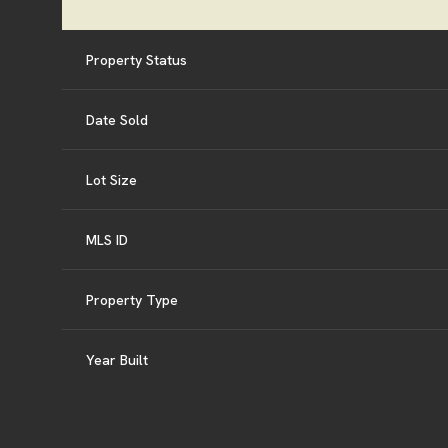
Property Status
Date Sold
Lot Size
MLS ID
Property Type
Year Built