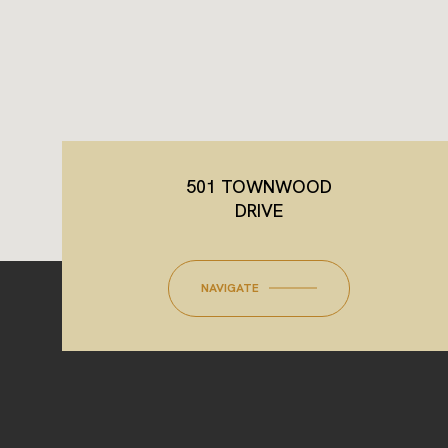
501 TOWNWOOD
DRIVE
NAVIGATE