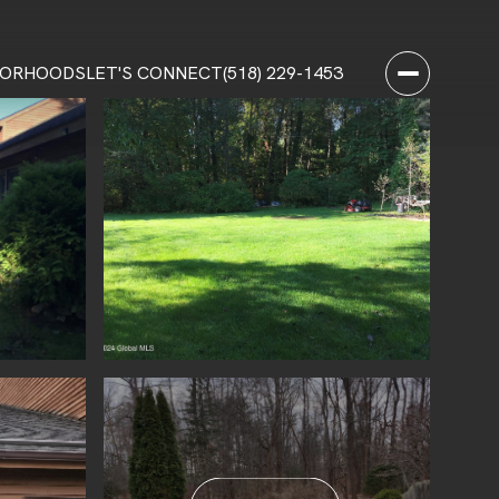
BORHOODS
LET'S CONNECT
(518) 229-1453