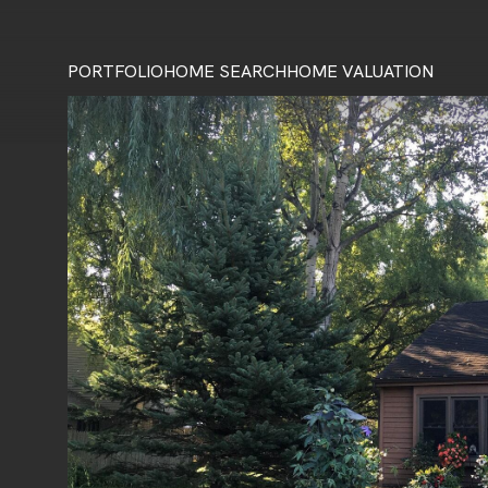
PORTFOLIO
HOME SEARCH
HOME VALUATION