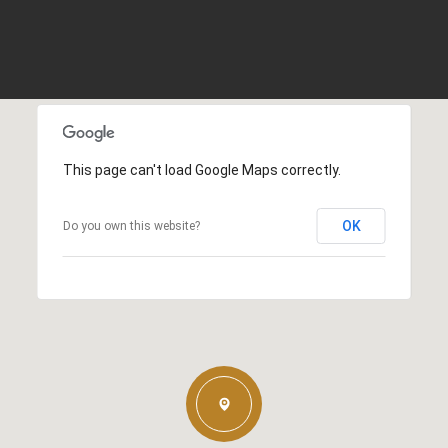
This page can't load Google Maps correctly.
OK
Do you own this website?