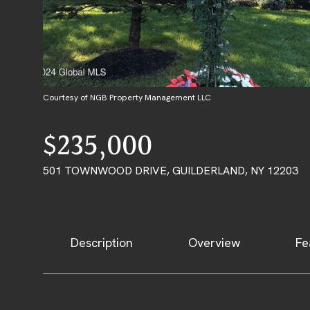
Courtesy of NGB Property Management LLC
$235,000
501 TOWNWOOD DRIVE, GUILDERLAND, NY 12203
Description
Overview
Fe