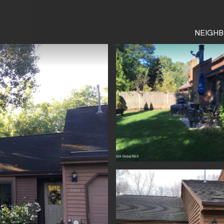
NEIGH