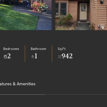
Bedrooms
Bathroom
Sq.Ft.
2
1
942
atures & Amenities