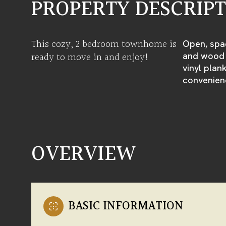
PROPERTY DESCRIP
This cozy, 2 bedroom townhome is
Open, spac
ready to move in and enjoy!
and wood f
vinyl plan
convenien
OVERVIEW
BASIC INFORMATION