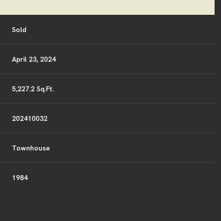
Sold
April 23, 2024
5,227.2 Sq.Ft.
202410032
Townhouse
1984