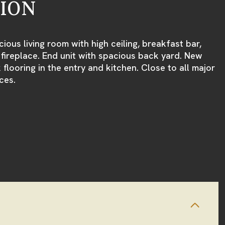
TION
ious living room with high ceiling, breakfast bar,
ireplace. End unit with spacious back yard. New
k flooring in the entry and kitchen. Close to all major
ces.