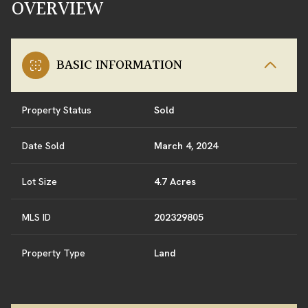
OVERVIEW
BASIC INFORMATION
Property Status
Sold
Date Sold
March 4, 2024
Lot Size
4.7 Acres
MLS ID
202329805
Property Type
Land