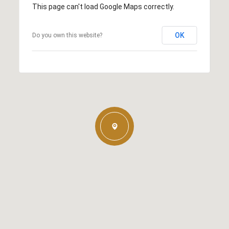
This page can't load Google Maps correctly.
OK
Do you own this website?