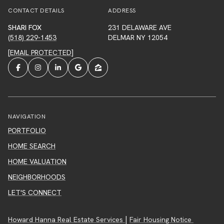
CONTACT DETAILS
ADDRESS
SHARI FOX
231 DELAWARE AVE
(518) 229-1453
DELMAR NY 12054
[EMAIL PROTECTED]
NAVIGATION
PORTFOLIO
HOME SEARCH
HOME VALUATION
NEIGHBORHOODS
LET'S CONNECT
|
Howard Hanna Real Estate Services
Fair Housing Notice