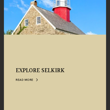
EXPLORE SELKIRK
READ MORE