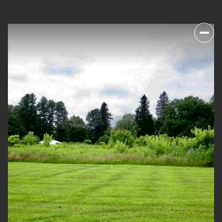
SATURDAY
SUNDAY