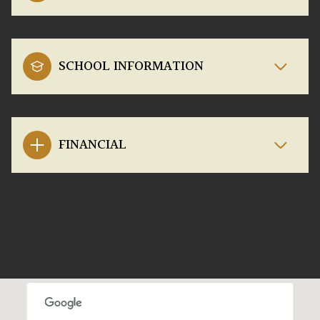
SCHOOL INFORMATION
FINANCIAL