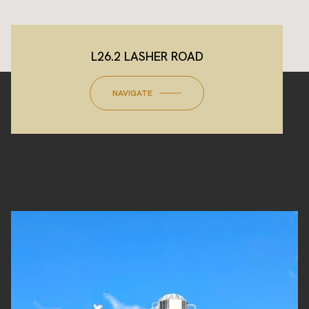
L26.2 LASHER ROAD
NAVIGATE