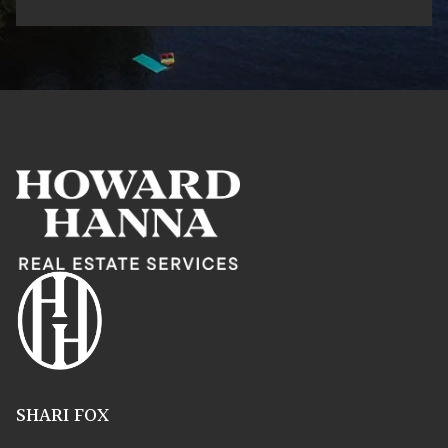
SHARI FOX