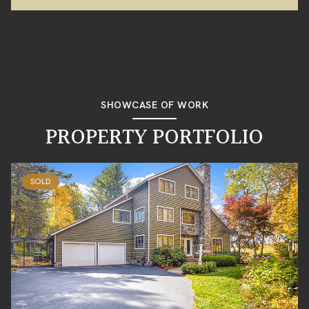
SHOWCASE OF WORK
PROPERTY PORTFOLIO
SOLD