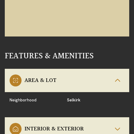
FEATURES & AMENITIES
AREA & LOT
Neighborhood
Selkirk
INTERIOR & EXTERIOR