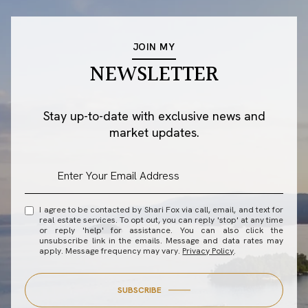
JOIN MY
NEWSLETTER
Stay up-to-date with exclusive news and
market updates.
I agree to be contacted by Shari Fox via call, email, and text for
real estate services. To opt out, you can reply 'stop' at any time
or reply 'help' for assistance. You can also click the
unsubscribe link in the emails. Message and data rates may
apply. Message frequency may vary.
Privacy Policy
.
SUBSCRIBE