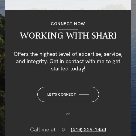
CONNECT NOW
WORKING WITH SHARI
Offers the highest level of expertise, service,
and integrity. Get in contact with me to get
started today!
LET'S CONNECT
or
Call me at
(518) 229-1453