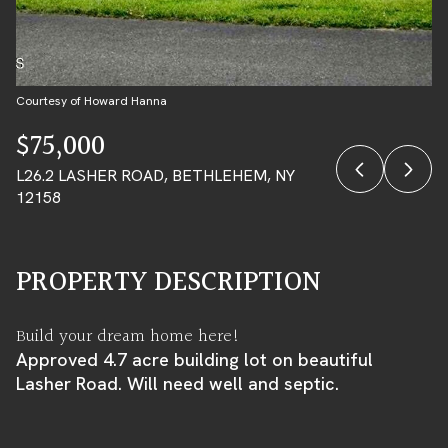
08
09
AUG
AUG
Courtesy of Howard Hanna
$75,000
L26.2 LASHER ROAD, BETHLEHEM, NY
12158
PROPERTY DESCRIPTION
Build your dream home here!
Approved 4.7 acre building lot on beautiful
Lasher Road. Will need well and septic.